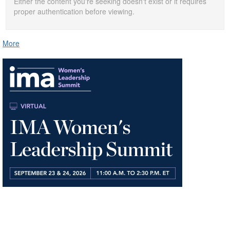
Either the content you're seeking doesn't exist or it requires
proper authentication before viewing.
More