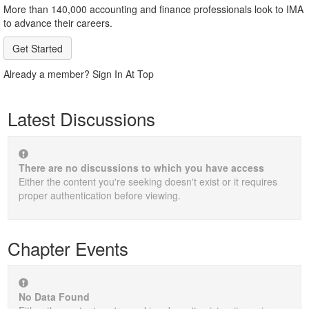
More than 140,000 accounting and finance professionals look to IMA
to advance their careers.
Get Started
Already a member? Sign In At Top
Latest Discussions
There are no discussions to which you have access
Either the content you're seeking doesn't exist or it requires
proper authentication before viewing.
Chapter Events
No Data Found