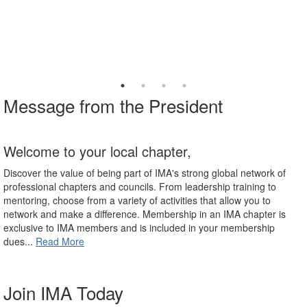
Message from the President
Welcome to your local chapter,
Discover the value of being part of IMA's strong global network of
professional chapters and councils. From leadership training to
mentoring, choose from a variety of activities that allow you to
network and make a difference. Membership in an IMA chapter is
exclusive to IMA members and is included in your membership
dues...
Read More
Join IMA Today