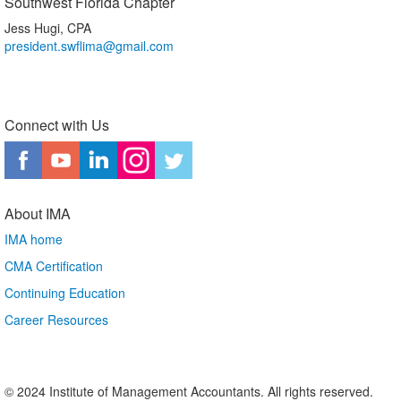
Southwest Florida Chapter
Jess Hugi, CPA
president.swflima@gmail.com
Connect with Us
About IMA
IMA home
CMA Certification
Continuing Education
Career Resources
© 2024 Institute of Management Accountants. All rights reserved.