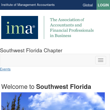
Institute of Management Accountants
Global
LOGIN
Southwest Florida Chapter
Toggl
naviga
Events
Welcome to
Learn and Connect
IMA Connection
Southwest Florida
Time and Talents