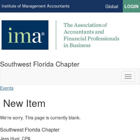
Institute of Management Accountants
Global
LOGIN
Southwest Florida Chapter
Toggl
naviga
Events
New Item
We're sorry. This page is currently blank.
Southwest Florida Chapter
Jess Hugi, CPA