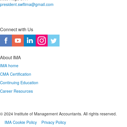
president.swflima@gmail.com
Connect with Us
About IMA
IMA home
CMA Certification
Continuing Education
Career Resources
© 2024 Institute of Management Accountants. All rights reserved.
IMA Cookie Policy
Privacy Policy