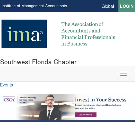
Institute of Management Accountants
Global
LOGIN
Southwest Florida Chapter
Toggl
naviga
Events