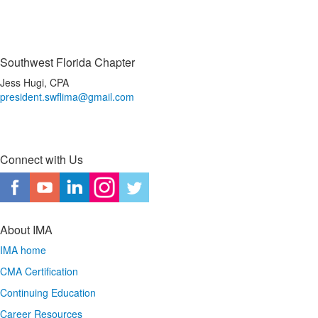
Southwest Florida Chapter
Jess Hugi, CPA
president.swflima@gmail.com
Connect with Us
About IMA
IMA home
CMA Certification
Continuing Education
Career Resources